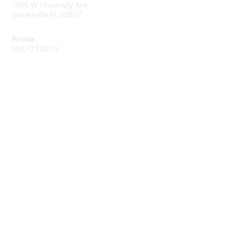
7555 W University Ave
Gainesville FL 32607
Phone
352.727.4070
Membership
Join
Benefits
Learn More
Privacy & Terms
About Us
Press Center