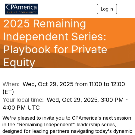
Log in
T
o
2025 Remaining
g
g
l
Independent Series:
e
n
Playbook for Private
a
v
Equity
i
g
a
t
i
When:
Wed, Oct 29, 2025 from 11:00 to 12:00
o
(ET)
n
Your local time:
Wed, Oct 29, 2025, 3:00 PM -
4:00 PM UTC
We're pleased to invite you to CPAmerica's next session
in the "Remaining Independent" leadership series,
designed for leading partners navigating today's dynamic