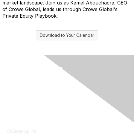
market landscape. Join us as Kamel Abouchacra, CEO
of Crowe Global, leads us through Crowe Global's
Private Equity Playbook.
Download to Your Calendar
Contact Us
CPAmerica, Inc.